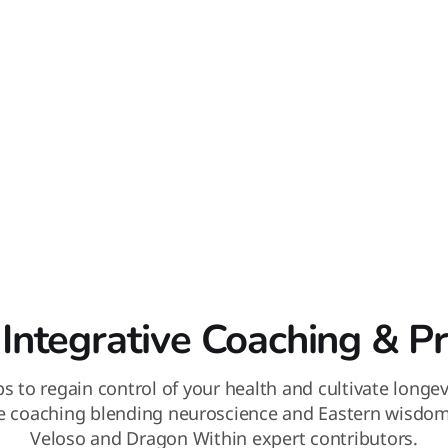
 Integrative Coaching & P
ips to regain control of your health and cultivate longe
ve coaching blending neuroscience and Eastern wisdo
Veloso and Dragon Within expert contributors.