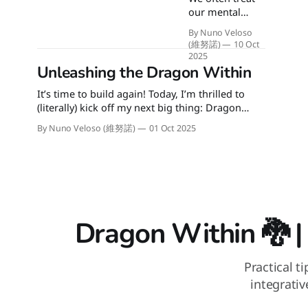
the next
our mental
generation's
health like a
demand for
By Nuno Veloso
problem to be
action over talk.
(維努諾)
10 Oct
"fixed" or a
It's playtime!
2025
machine that
Unleashing the Dragon Within
needs to
It’s time to build again! Today, I’m thrilled to
perform 24/7.
(literally) kick off my next big thing: Dragon
What if the goal
Within 🐉. Integrative coaching meets
isn't to force
By Nuno Veloso (維努諾)
01 Oct 2025
preventive health. 🐉 Dragon Within is my ikigai.
constant
It’s where I get to connect my upbringing in
sunshine, but to
traditional Eastern martial arts and philosophies
learn the
with modern neuroscience and
gentle,
continuous
practice of
caring for
Dragon Within 🐉 |
ourselves
through all of
life's cycles and
Practical t
seasons?
integrati