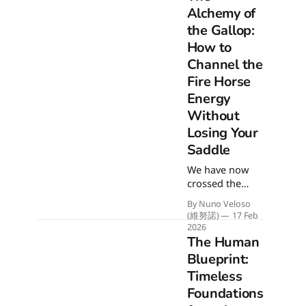
Alchemy of
the Gallop:
How to
Channel the
Fire Horse
Energy
Without
Losing Your
Saddle
We have now
crossed the
threshold into
By Nuno Veloso
the Year of the
(維努諾)
17 Feb
Fire Horse. Get
2026
ready for a
The Human
high-speed year
Blueprint:
impulsed by the
Timeless
explosive
Foundations
energy of a wild