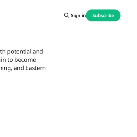
Subscribe
Sign in
th potential and
hin to become
ching, and Eastern