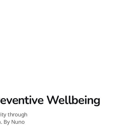
reventive Wellbeing
vity through
m. By Nuno