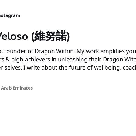
nstagram
Veloso (維努諾)
o, founder of Dragon Within. My work amplifies you
rs & high-achievers in unleashing their Dragon Wit
er selves. I write about the future of wellbeing, coa
 Arab Emirates