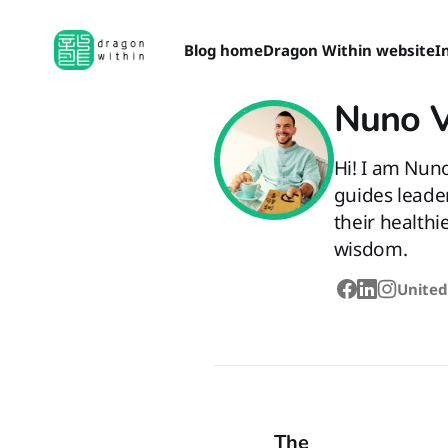
Blog home
Dragon Within website
I
Nuno 
Hi! I am Nun
guides leade
their healthi
wisdom.
United
The