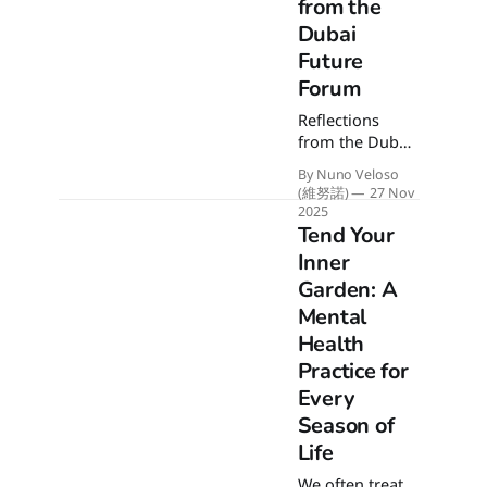
gallop. Here's
from the
how I'll re-use
Dubai
the previous
Future
year's
Forum
grounding
energy to
Reflections
transform the
from the Dubai
momentum
Future Forum
into a
By Nuno Veloso
2025. To
(維努諾)
27 Nov
sustainable
imagine how
2025
canter rather
we want the
Tend Your
than an
future to look
Inner
uncontrolled
like, we must
blaze.
Garden: A
reimagine the
Mental
present. This
article expands
Health
on my
Practice for
conference
Every
notes about
Season of
personal
foresight,
Life
healthspan, and
We often treat